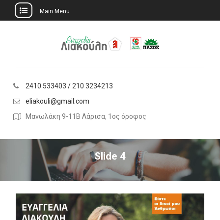
Main Menu
Skip
to
content
2410 533403 / 210 3234213
eliakouli@gmail.com
Μανωλάκη 9-11Β Λάρισα, 1ος όροφος
Slide 4