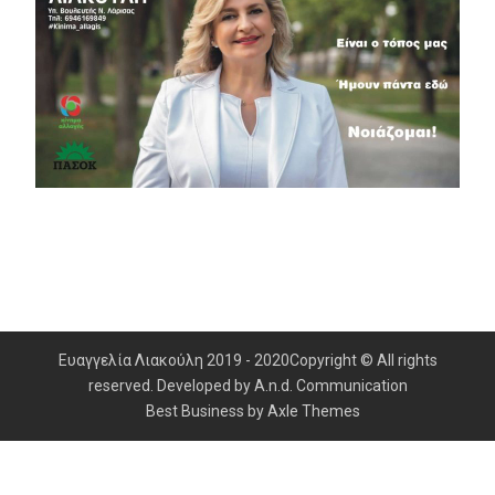
Ευαγγελία Λιακούλη 2019 - 2020Copyright © All rights
reserved. Developed by A.n.d. Communication
Best Business by
Axle Themes